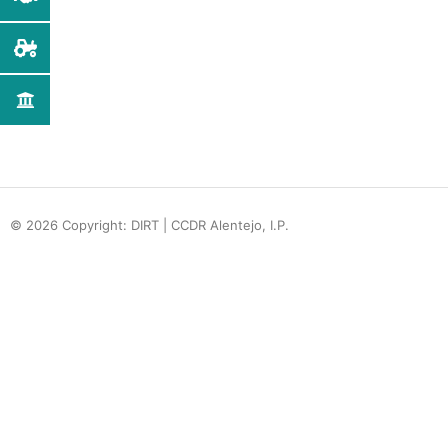
© 2026 Copyright: DIRT | CCDR Alentejo, I.P.